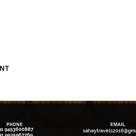
ent
Phone
Email
91 9453600887
sahaytravels2016@gm
91 9935967769