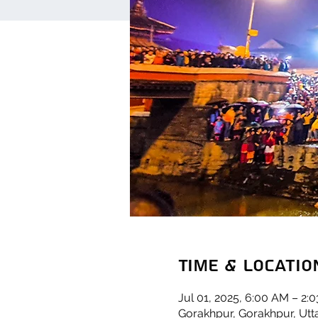
Time & Locatio
Jul 01, 2025, 6:00 AM – 2:
Gorakhpur, Gorakhpur, Utta