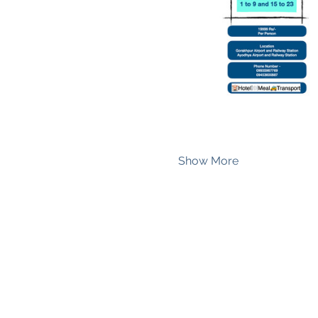
Show More