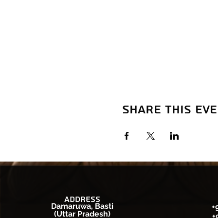
Share this ev
Address
Damaruwa, Basti
+
(Uttar Pradesh)
+