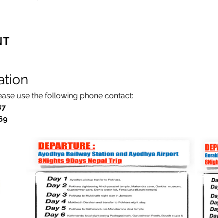
nt
ation
lease use the following phone contact:
87
7769