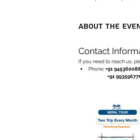
About the eve
Contact Inform
If you need to reach us, p
Phone: 
+91 94536008
               +91 993596