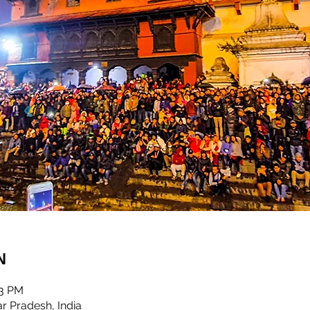
n
03 PM
r Pradesh, India