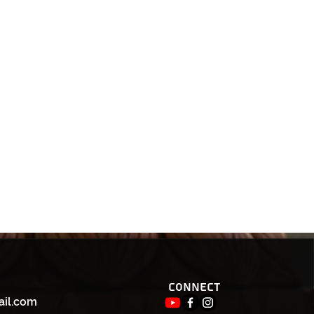
Connect
ail.com