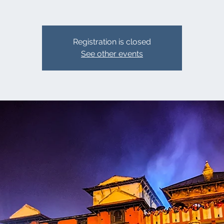
Registration is closed
See other events