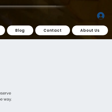
Blog
Contact
About Us
eserve
he way.