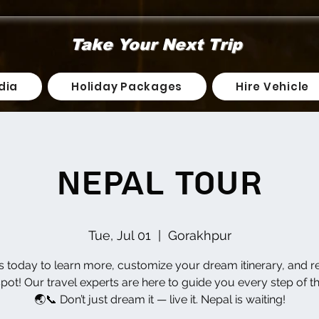
Take Your Next Trip
dia
Holiday Packages
Hire Vehicle
Nepal Tour
Tue, Jul 01
  |  
Gorakhpur
us today to learn more, customize your dream itinerary, and r
pot! Our travel experts are here to guide you every step of t
🌏📞 Don’t just dream it — live it. Nepal is waiting!