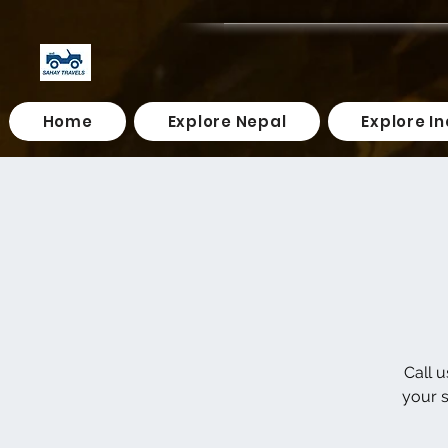
Home
Explore Nepal
Explore In
Call 
your s