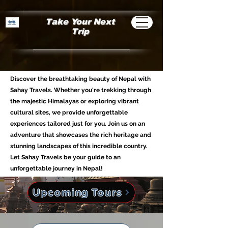
Take Your Next
Trip
Discover the breathtaking beauty of Nepal with
Sahay Travels. Whether you're trekking through
the majestic Himalayas or exploring vibrant
cultural sites, we provide unforgettable
experiences tailored just for you. Join us on an
adventure that showcases the rich heritage and
stunning landscapes of this incredible country.
Let Sahay Travels be your guide to an
unforgettable journey in Nepal!
Upcoming Tours