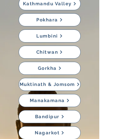
Kathmandu Valley
Pokhara
Lumbini
Chitwan
Gorkha
Muktinath & Jomsom
Manakamana
Bandipur
Nagarkot