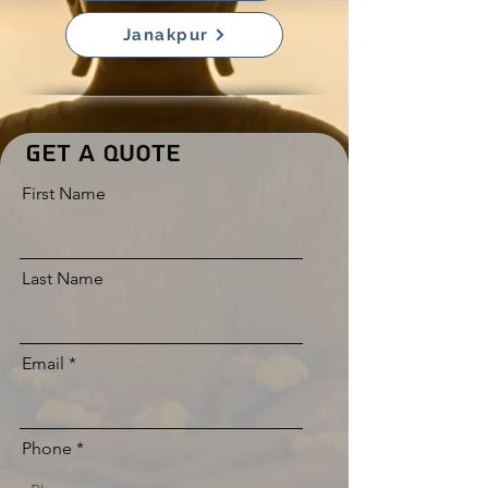
Janakpur
Get a Quote
First Name
Last Name
Email
Phone