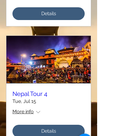
Details
Nepal Tour 4
Tue, Jul 15
More info
Details