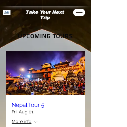
Take Your Next
Trip
Upcoming Tours
Nepal Tour 5
Fri, Aug 01
More info