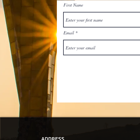
First Name
Email
Address