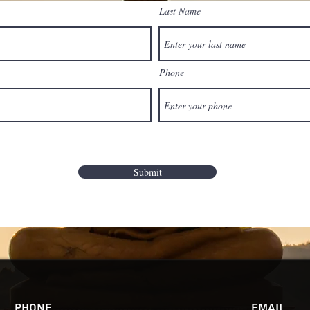
Last Name
Phone
Submit
Phone
Email