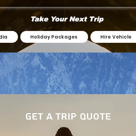
Take Your Next Trip
dia
Holiday Packages
Hire Vehicle
Get a Trip Quote