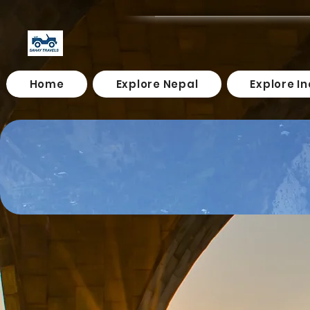
Home
Explore Nepal
Explore In