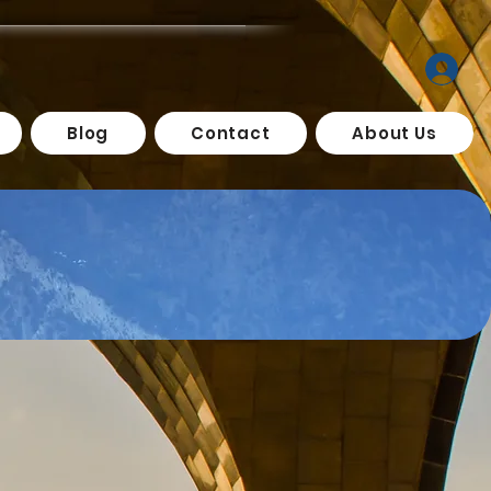
Blog
Contact
About Us