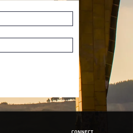
Connect