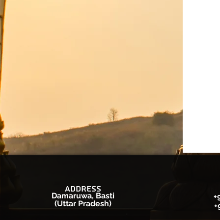
Address
Damaruwa, Basti
+
(Uttar Pradesh)
+