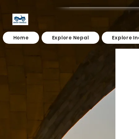
Home
Explore Nepal
Explore In