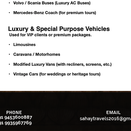
Phone
Email
91 9453600887
sahaytravels2016@gm
91 9935967769