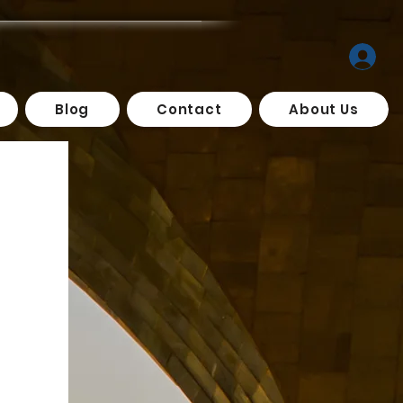
Blog
Contact
About Us