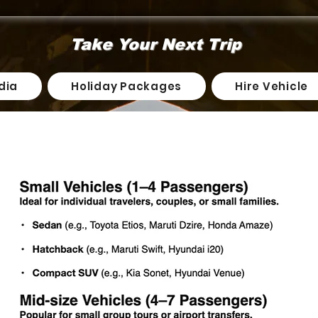
Take Your Next Trip
dia
Holiday Packages
Hire Vehicle