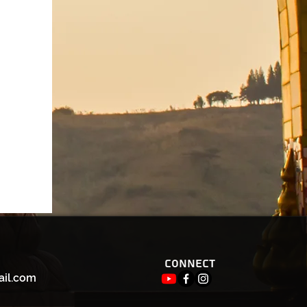
Connect
ail.com