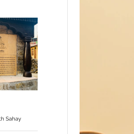
th Sahay 