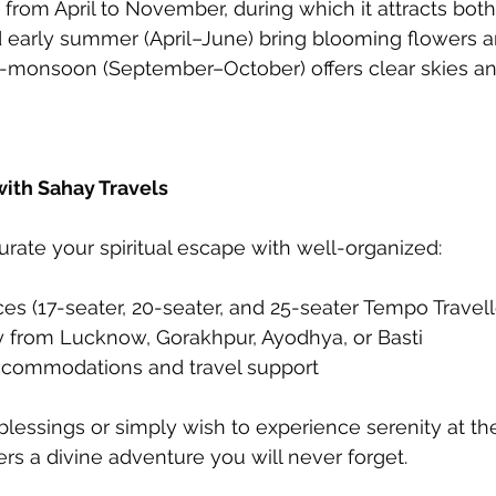
from April to November, during which it attracts both
d early summer (April–June) bring blooming flowers a
t-monsoon (September–October) offers clear skies an
with Sahay Travels
urate your spiritual escape with well-organized:
ces (17-seater, 20-seater, and 25-seater Tempo Travell
ry from Lucknow, Gorakhpur, Ayodhya, or Basti
ccommodations and travel support
essings or simply wish to experience serenity at the
ers a divine adventure you will never forget.