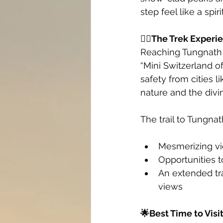
step feel like a spi
🚶‍♂️The Trek Experi
Reaching Tungnath 
“Mini Switzerland o
safety from cities 
nature and the divi
The trail to Tungnath
Mesmerizing v
Opportunities t
An extended tra
views
🌟Best Time to Visi