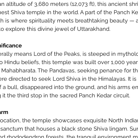
n altitude of 3,680 meters (12,073 ft), this ancient shri
est Shiva temple in the world. A part of the Panch Ke
h is where spirituality meets breathtaking beauty —
to explore this divine jewel of Uttarakhand.
nificance
erally means Lord of the Peaks, is steeped in mythol
o Hindu beliefs, this temple was built over 1,000 year
 Mahabharata. The Pandavas, seeking penance for thei
e directed to seek Lord Shiva in the Himalayas. It is 
of a bull, disappeared into the ground, and his arms e
t the third stop in the sacred Panch Kedar circuit.
arm
location, the temple showcases exquisite North India
a sanctum that houses a black stone Shiva lingam. S
d rhododendron forests, the tranquil environment m