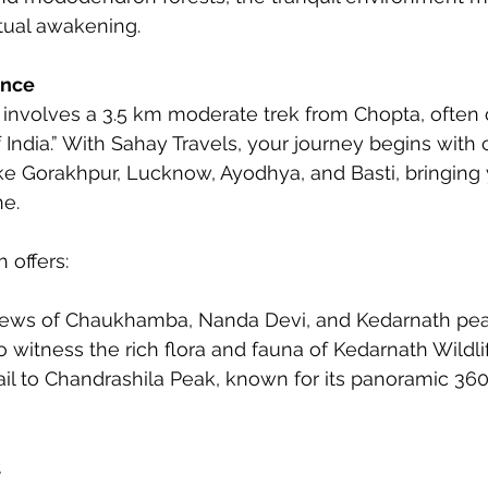
ritual awakening.
ence
involves a 3.5 km moderate trek from Chopta, often c
f India.” With Sahay Travels, your journey begins with
like Gorakhpur, Lucknow, Ayodhya, and Basti, bringing 
ne.
 offers:
iews of Chaukhamba, Nanda Devi, and Kedarnath pe
o witness the rich flora and fauna of Kedarnath Wildl
il to Chandrashila Peak, known for its panoramic 36
t