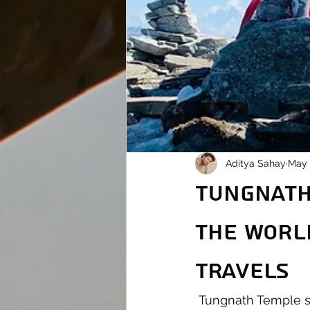
Aditya Sahay
May 
Tungnath:
the Worl
Travels
 Tungnath Temple stands tall as not only a marvel of devotion but also a wonder of 