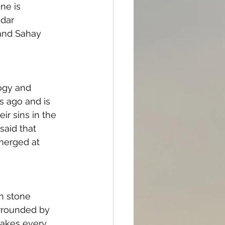
ne is 
dar 
 and Sahay 
ogy and 
s ago and is 
r sins in the 
said that 
merged at 
n stone 
urrounded by 
akes every 