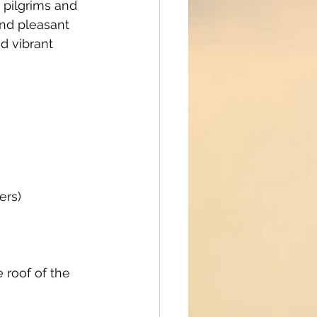
 pilgrims and 
nd pleasant 
d vibrant 
ers)
 roof of the 