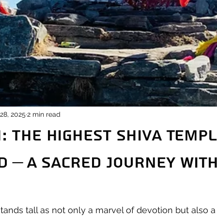
28, 2025
2 min read
 The Highest Shiva Templ
d – A Sacred Journey wit