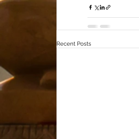
Recent Posts