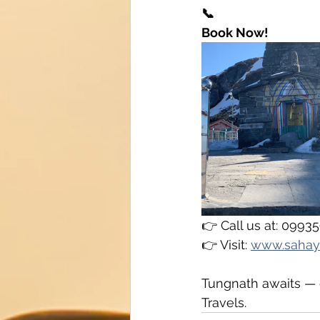
📞
Book Now!
👉 Call us at: 099
👉 Visit: 
www.sahay
Tungnath awaits — c
Travels.