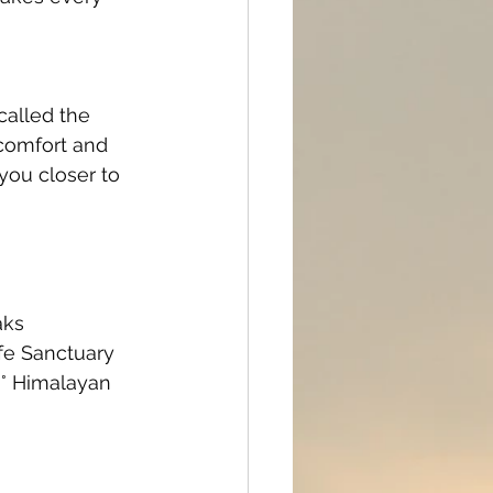
alled the 
 comfort and 
you closer to 
aks
ife Sanctuary
0° Himalayan 