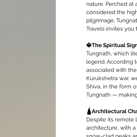
nature. Perched at a
considered the high
pilgrimage, Tungnat
Travels invites you 
🔱The Spiritual Sig
Tungnath, which lit
legend. According t
associated with the
Kurukshetra war, wer
Shiva, in the form 
Tungnath — making i
🛕Architectural Ch
Despite its remote 
architecture, with 
snow-clad peaks an