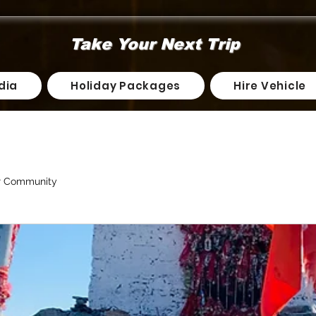
Take Your Next Trip
dia
Holiday Packages
Hire Vehicle
r Community