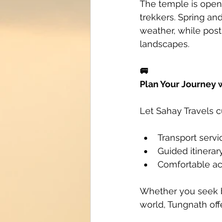
The temple is open 
trekkers. Spring an
weather, while pos
landscapes.
🚐
Plan Your Journey 
Let Sahay Travels c
Transport servi
Guided itinera
Comfortable a
Whether you seek bl
world, Tungnath off