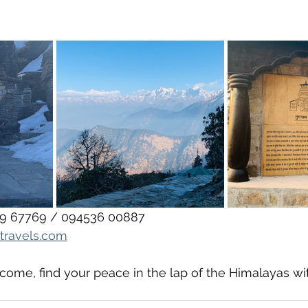
359 67769 / 094536 00887
travels.com
ome, find your peace in the lap of the Himalayas wi