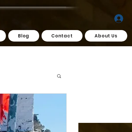
Blog
Contact
About Us