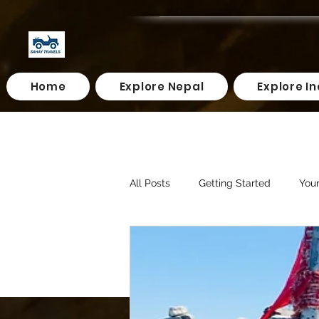
Home
Explore Nepal
Explore In
All Posts
Getting Started
You