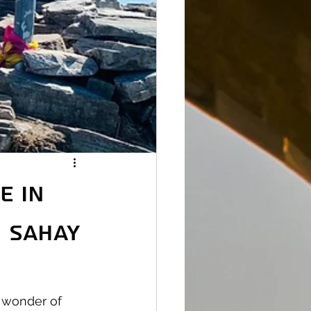
e in
h Sahay