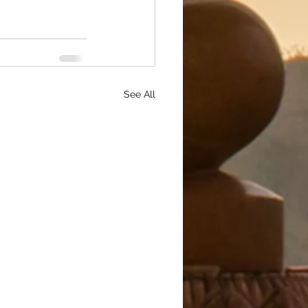
See All