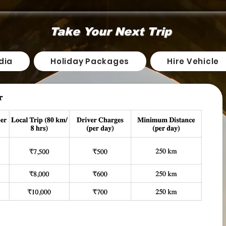
Take Your Next Trip
dia
Holiday Packages
Hire Vehicle