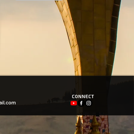
Connect
ail.com