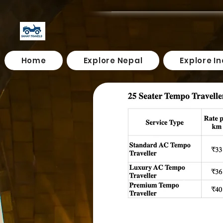
Home
Explore Nepal
Explore In