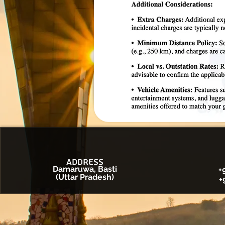
Address
Damaruwa, Basti
+
(Uttar Pradesh)
+