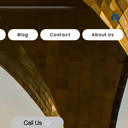
Blog
Contact
About Us
Call Us