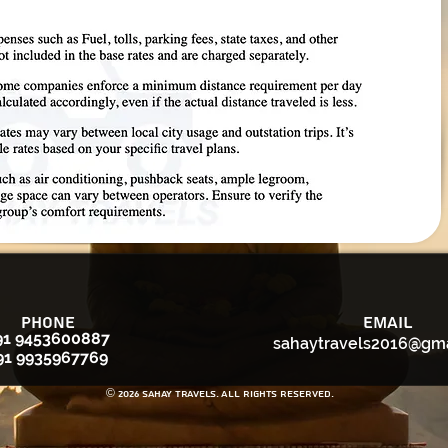
Phone
Email
91 9453600887
sahaytravels2016@gm
91 9935967769
© 2026 Sahay Travels. All rights reserved.