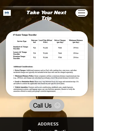
Take Your Next
Trip
Call Us
Address